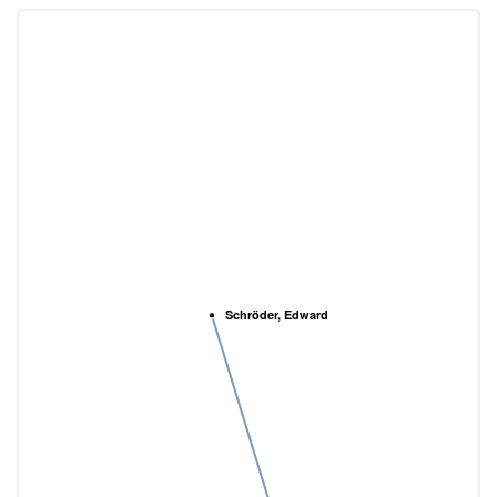
Schröder, Edward