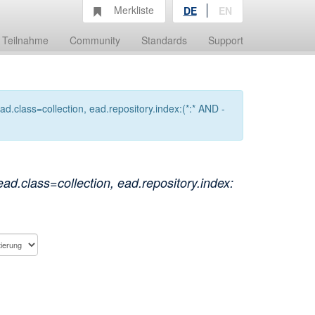
Merkliste
DE
EN
Teilnahme
Community
Standards
Support
.class=collection, ead.repository.index:(*:* AND -
.class=collection, ead.repository.index: