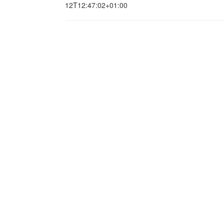
12T12:47:02+01:00